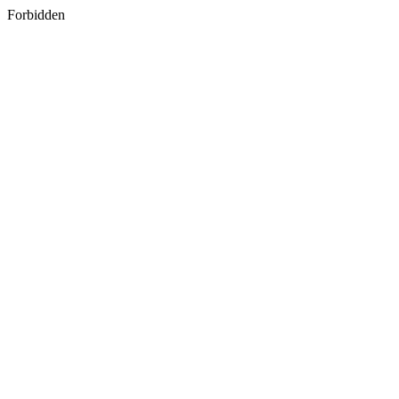
Forbidden