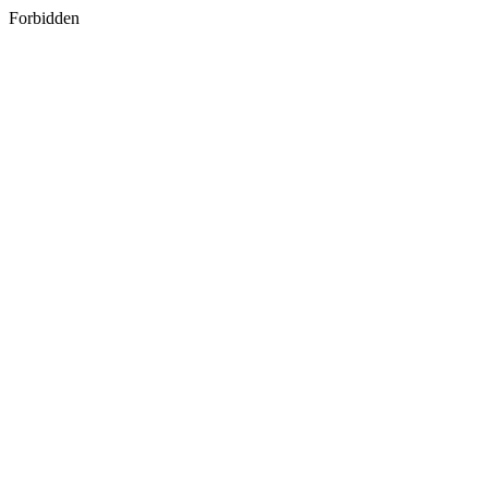
Forbidden