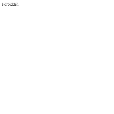
Forbidden