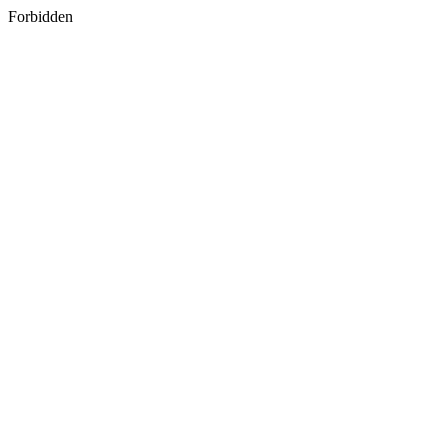
Forbidden