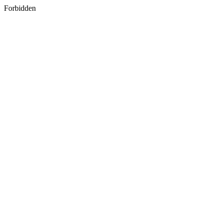
Forbidden